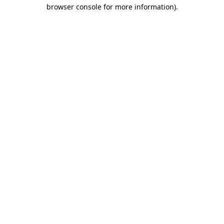
browser console for more information).