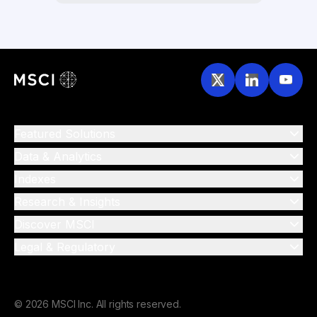
Featured Solutions
Data & Analytics
Indexes
Research & Insights
Discover MSCI
Legal & Regulatory
© 2026 MSCI Inc. All rights reserved.