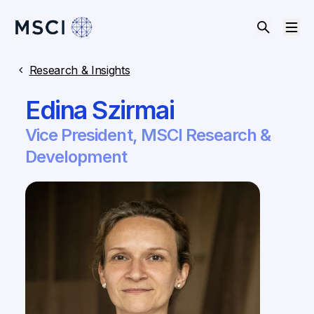
Research & Insights
Edina Szirmai
Vice President, MSCI Research &
Development