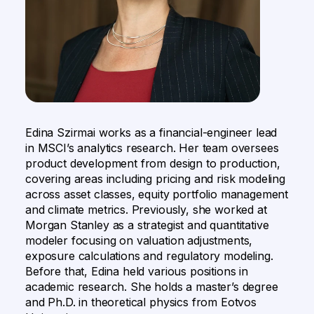
Edina Szirmai works as a financial-engineer lead
in MSCI’s analytics research. Her team oversees
product development from design to production,
covering areas including pricing and risk modeling
across asset classes, equity portfolio management
and climate metrics. Previously, she worked at
Morgan Stanley as a strategist and quantitative
modeler focusing on valuation adjustments,
exposure calculations and regulatory modeling.
Before that, Edina held various positions in
academic research. She holds a master’s degree
and Ph.D. in theoretical physics from Eotvos