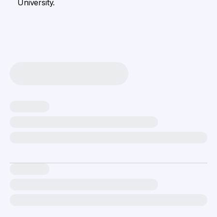
University.