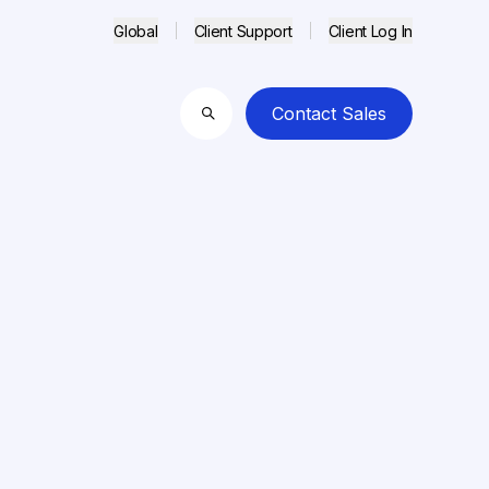
Global
Client Support
Client Log In
Contact Sales
Search