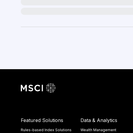
Featured Solutions
Data & Analytics
Rules-based Index Solutions
Wealth Management