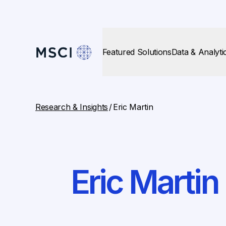
Featured Solutions
Data & Analyti
Research & Insights
/
Eric Martin
Eric Martin