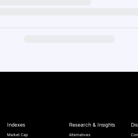
Indexes
Research & Insights
Di
Market Cap
Alternatives
Con