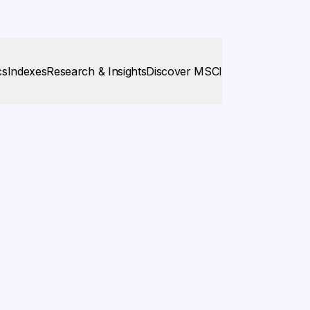
cs
Indexes
Research & Insights
Discover MSCI