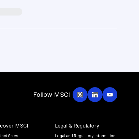
Follow MSCI
scover MSCI
Legal & Regulatory
tact Sales
Legal and Regulatory Information