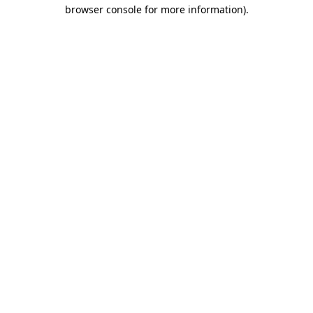
browser console for more information).