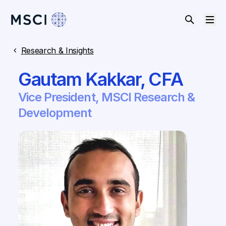
Research & Insights
​​Gautam Kakkar, CFA​
​​Vice President, MSCI Research &
Development​