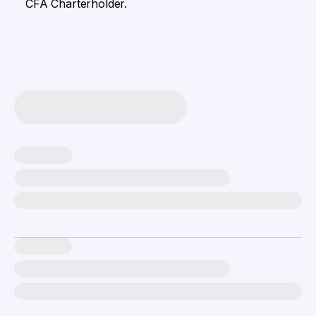
CFA Charterholder.​