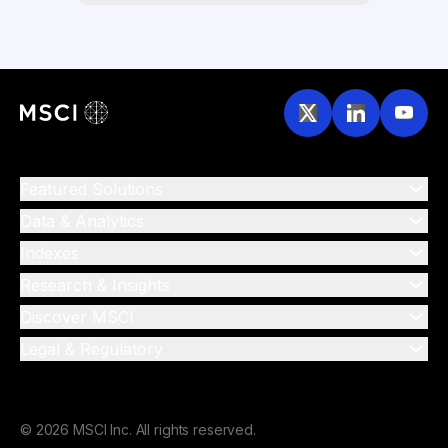
Featured Solutions
Data & Analytics
Indexes
Research & Insights
Discover MSCI
Legal & Regulatory
© 2026 MSCI Inc. All rights reserved.