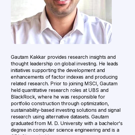
Gautam Kakkar provides research insights and
thought leadership on global investing. He leads
initiatives supporting the development and
enhancements of factor indexes and producing
related research. ​Prior to joining MSCI, Gautam
held quantitative research roles at UBS and
BlackRock, where he was responsible for
portfolio construction through optimization,
sustainability-based investing solutions and signal
research using alternative datasets. ​Gautam
graduated from M. D. University with a bachelor's
degree in computer science engineering and is a