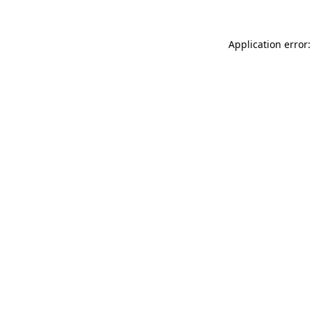
Application error: