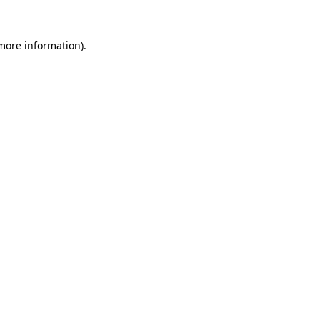
 more information).