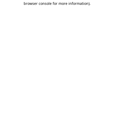
browser console for more information).