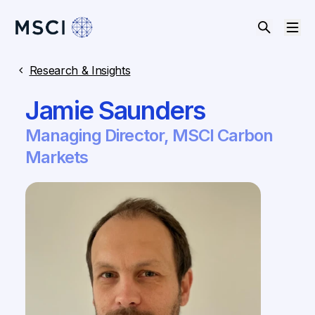
Research & Insights
Jamie Saunders
Managing Director, MSCI Carbon
Markets