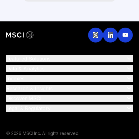
Featured Solutions
Data & Analytics
Indexes
Research & Insights
Discover MSCI
Legal & Regulatory
© 2026 MSCI Inc. All rights reserved.