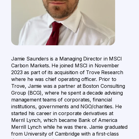
Jamie Saunders is a Managing Director in MSCI
Carbon Markets. He joined MSCI in November
2023 as part of its acquisition of Trove Research
where he was chief operating officer. Prior to
Trove, Jamie was a partner at Boston Consulting
Group (BCG), where he spent a decade advising
management teams of corporates, financial
institutions, governments and NGO/charities. He
started his career in corporate derivatives at
Merril Lynch, which became Bank of America
Merrill Lynch while he was there. Jamie graduated
from University of Cambridge with a first-class