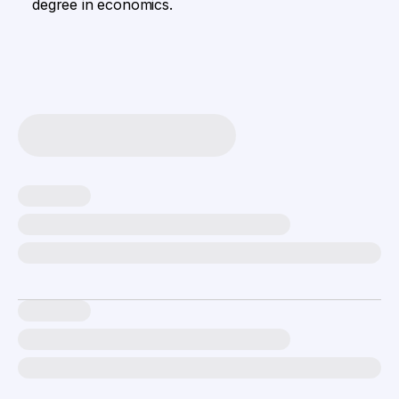
degree in economics.