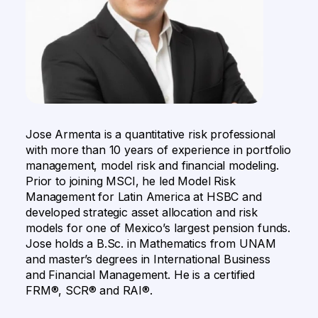
Jose Armenta is a quantitative risk professional
with more than 10 years of experience in portfolio
management, model risk and financial modeling.
Prior to joining MSCI, he led Model Risk
Management for Latin America at HSBC and
developed strategic asset allocation and risk
models for one of Mexico’s largest pension funds.
Jose holds a B.Sc. in Mathematics from UNAM
and master’s degrees in International Business
and Financial Management. He is a certified
FRM®, SCR® and RAI®.