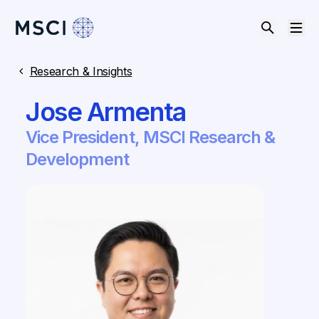
Research & Insights
Jose Armenta
Vice President, MSCI Research &
Development