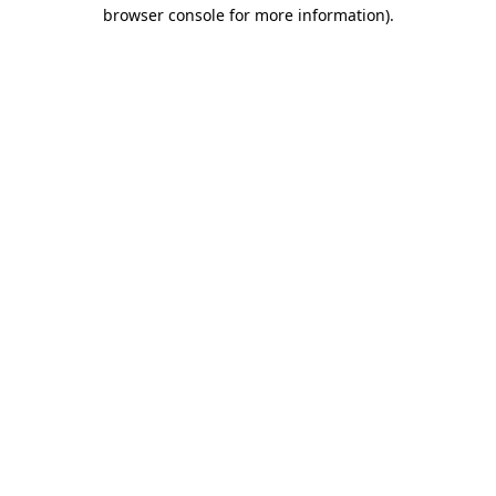
browser console for more information).