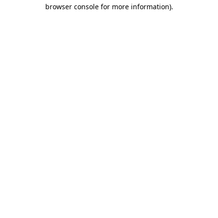
browser console for more information).