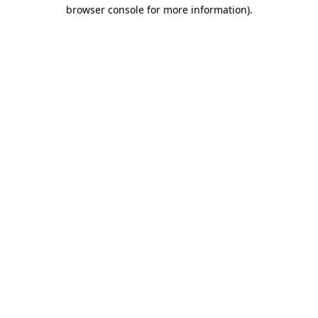
browser console for more information).