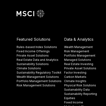
Featured Solutions
Data & Analytics
Rules-based Index Solutions
Wealth Management
Fixed Income Offerings
Risk Management
Private Asset Solutions
Portfolio Management
Real Estate Data and Analytics
Managed Solutions
Sustainability Solutions
Real Estate Investing
Climate Solutions
Private Asset Solutions
Sustainability Regulatory Toolkit​
Factor Investing
Wealth Management Solutions
Carbon Markets
Portfolio Management Solutions
Climate Insights​
Risk Management Solutions
Physical Risk Solutions
Sustainability Data​
Sustainability Reporting
Equities
Fixed Income