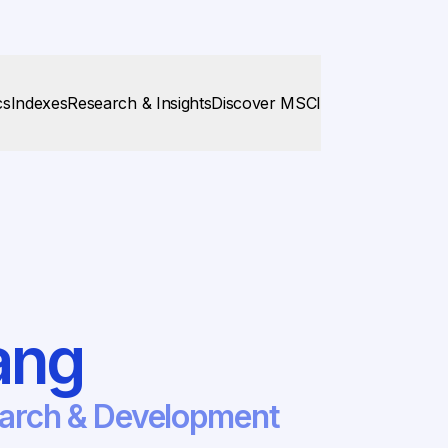
cs
Indexes
Research & Insights
Discover MSCI
ang
earch & Development