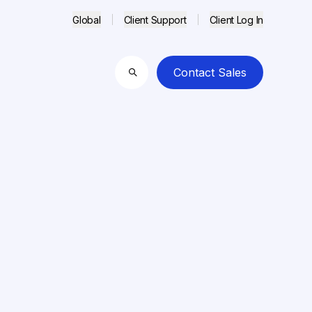
Global
Client Support
Client Log In
Contact Sales
Search