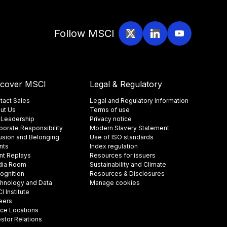
Follow MSCI
scover MSCI
Legal & Regulatory
tact Sales
Legal and Regulatory Information
ut Us
Terms of use
 Leadership
Privacy notice
porate Responsibility
Modern Slavery Statement
lusion and Belonging
Use of ISO standards
nts
Index regulation
nt Replays
Resources for issuers
ia Room
Sustainability and Climate
ognition
Resources & Disclosures
hnology and Data
Manage cookies
 Institute
eers
ice Locations
estor Relations