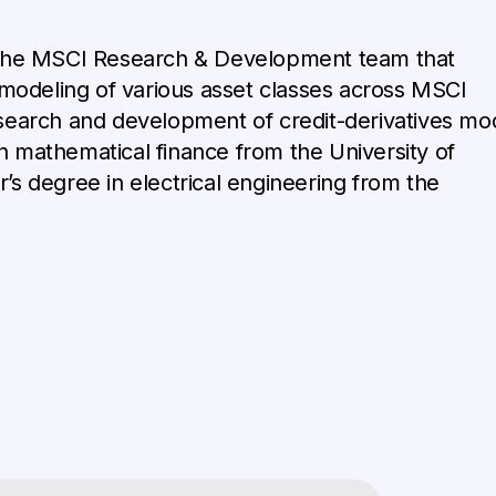
the MSCI Research & Development team that
k modeling of various asset classes across MSCI
esearch and development of credit-derivatives mo
n mathematical finance from the University of
’s degree in electrical engineering from the