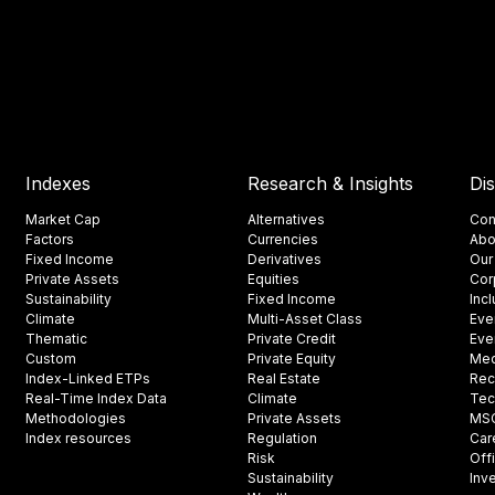
Indexes
Research & Insights
Di
Market Cap
Alternatives
Con
Factors
Currencies
Abo
Fixed Income
Derivatives
Our
Private Assets
Equities
Cor
Sustainability
Fixed Income
Inc
Climate
Multi-Asset Class
Eve
Thematic
Private Credit
Eve
Custom
Private Equity
Med
Index-Linked ETPs
Real Estate
Rec
Real-Time Index Data
Climate
Tec
Methodologies
Private Assets
MSCI
Index resources
Regulation
Car
Risk
Off
Sustainability
Inv