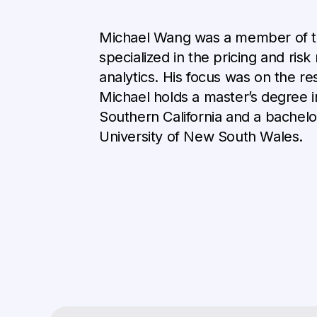
Michael Wang was a member of 
specialized in the pricing and ris
analytics. His focus was on the r
Michael holds a master’s degree i
Southern California and a bachelor
University of New South Wales.