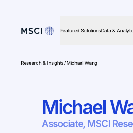
Featured Solutions
Data & Analyti
Research & Insights
/
Michael Wang
Michael W
Associate, MSCI Res