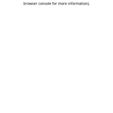
browser console for more information).