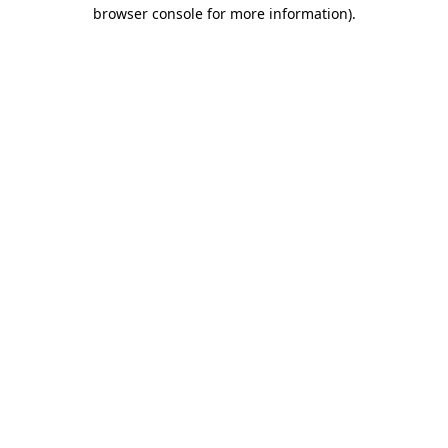
browser console for more information).