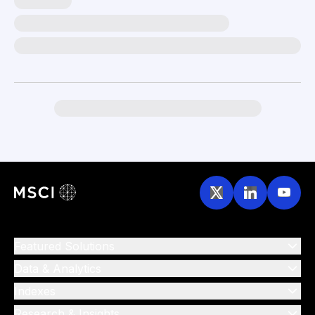
Featured Solutions
Data & Analytics
Indexes
Research & Insights