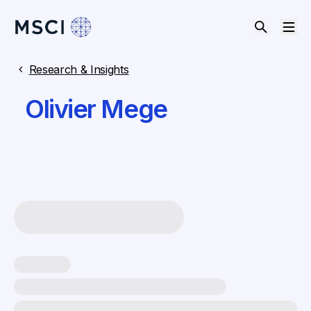
Research & Insights
Olivier Mege