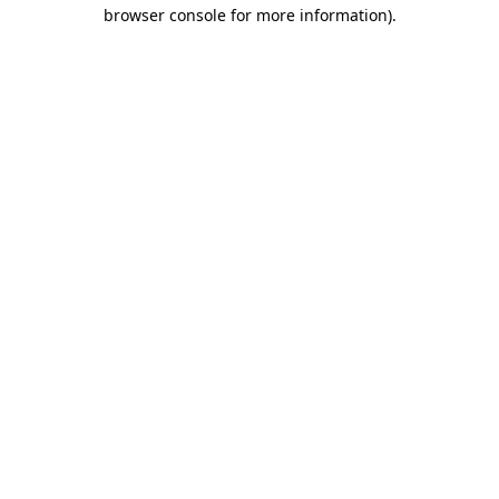
browser console for more information).