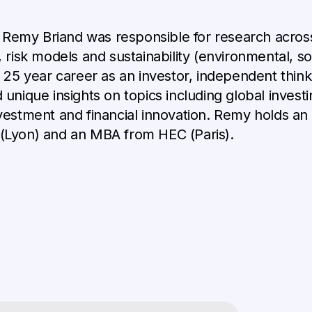
, Remy Briand was responsible for research across
risk models and sustainability (environmental, so
 25 year career as an investor, independent think
unique insights on topics including global investi
vestment and financial innovation. Remy holds a
(Lyon) and an MBA from HEC (Paris).