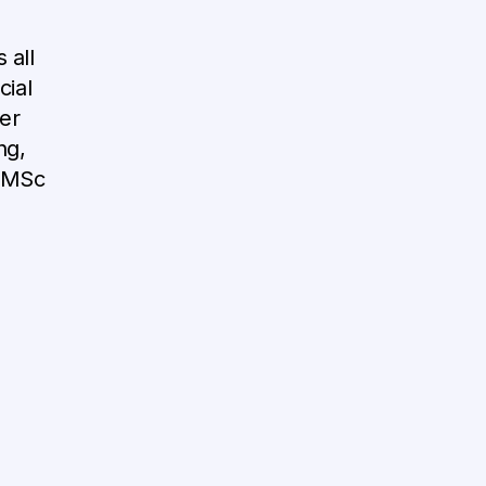
 all
cial
er
ng,
n MSc