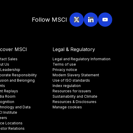
Follow MSCI
scover MSCI
Legal & Regulatory
tact Sales
Legal and Regulatory Information
ut Us
Terms of use
 Leadership
Privacy notice
porate Responsibility
Modern Slavery Statement
lusion and Belonging
Use of ISO standards
nts
Index regulation
nt Replays
Resources for issuers
ia Room
Sustainability and Climate
ognition
Resources & Disclosures
hnology and Data
Manage cookies
 Institute
eers
ice Locations
estor Relations