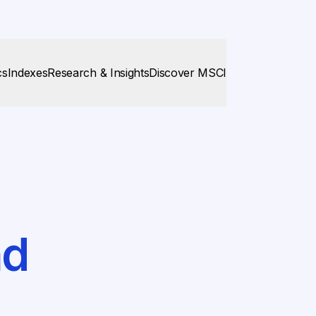
cs
Indexes
Research & Insights
Discover MSCI
nd