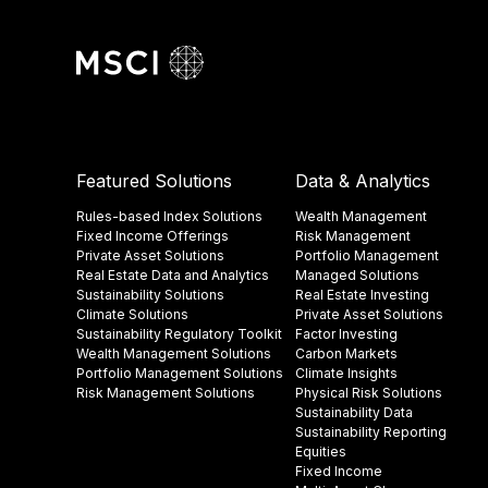
Featured Solutions
Data & Analytics
Rules-based Index Solutions
Wealth Management
Fixed Income Offerings
Risk Management
Private Asset Solutions
Portfolio Management
Real Estate Data and Analytics
Managed Solutions
Sustainability Solutions
Real Estate Investing
Climate Solutions
Private Asset Solutions
Sustainability Regulatory Toolkit​
Factor Investing
Wealth Management Solutions
Carbon Markets
Portfolio Management Solutions
Climate Insights​
Risk Management Solutions
Physical Risk Solutions
Sustainability Data​
Sustainability Reporting
Equities
Fixed Income