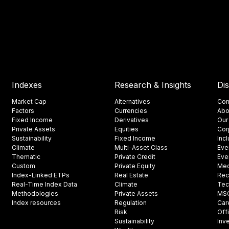
Indexes
Research & Insights
Di
Market Cap
Alternatives
Con
Factors
Currencies
Abo
Fixed Income
Derivatives
Our
Private Assets
Equities
Cor
Sustainability
Fixed Income
Inc
Climate
Multi-Asset Class
Eve
Thematic
Private Credit
Eve
Custom
Private Equity
Med
Index-Linked ETPs
Real Estate
Rec
Real-Time Index Data
Climate
Tec
Methodologies
Private Assets
MSCI
Index resources
Regulation
Car
Risk
Off
Sustainability
Inv