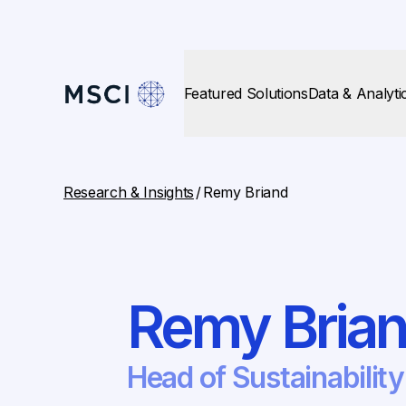
Featured Solutions
Data & Analyti
Research & Insights
/
Remy Briand
Remy Bria
Head of Sustainability