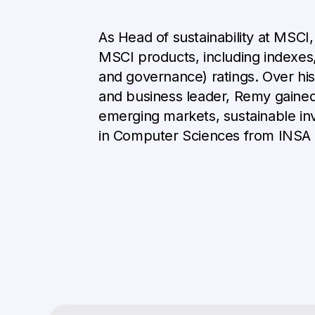
As Head of sustainability at MSCI
MSCI products, including indexes, 
and governance) ratings. Over his
and business leader, Remy gained 
emerging markets, sustainable in
in Computer Sciences from INSA 