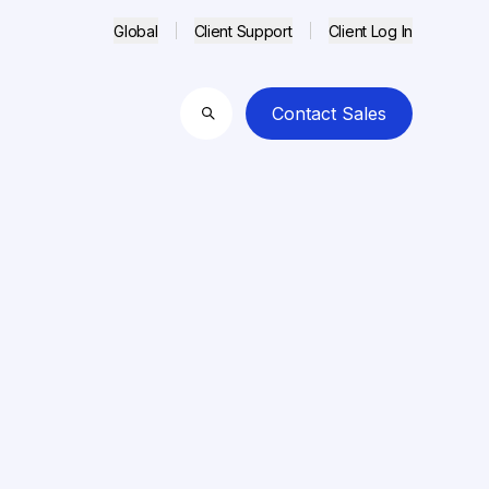
Global
Client Support
Client Log In
Contact Sales
Search