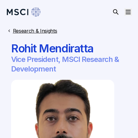
Research & Insights
Rohit Mendiratta
Vice President, MSCI Research &
Development