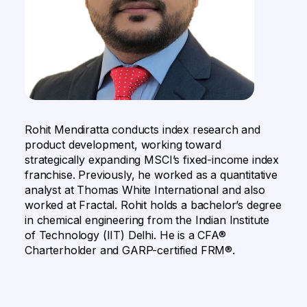
Rohit Mendiratta conducts index research and
product development, working toward
strategically expanding MSCI’s fixed-income index
franchise. Previously, he worked as a quantitative
analyst at Thomas White International and also
worked at Fractal. Rohit holds a bachelor’s degree
in chemical engineering from the Indian Institute
of Technology (IIT) Delhi. He is a CFA®
Charterholder and GARP-certified FRM®.