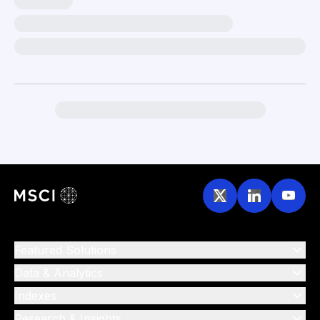
Featured Solutions
Data & Analytics
Indexes
Research & Insights