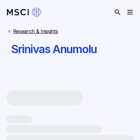
Research & Insights
Srinivas Anumolu