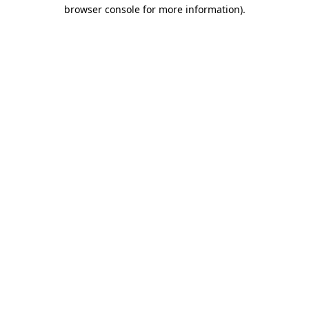
browser console for more information).