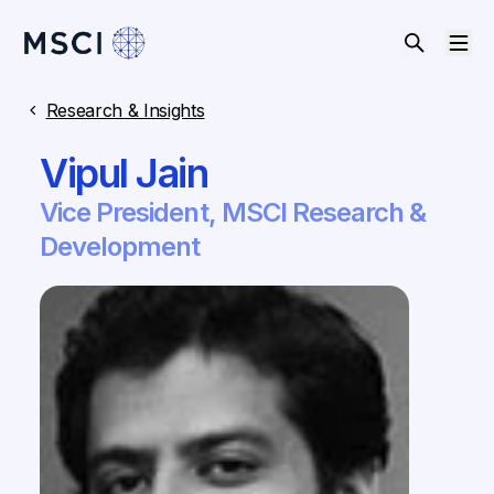
Research & Insights
Vipul Jain
Vice President, MSCI Research &
Development