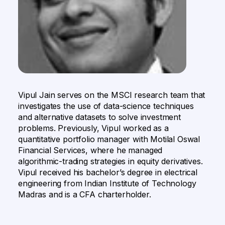
Vipul Jain serves on the MSCI research team that
investigates the use of data-science techniques
and alternative datasets to solve investment
problems. Previously, Vipul worked as a
quantitative portfolio manager with Motilal Oswal
Financial Services, where he managed
algorithmic-trading strategies in equity derivatives.
Vipul received his bachelor’s degree in electrical
engineering from Indian Institute of Technology
Madras and is a CFA charterholder.