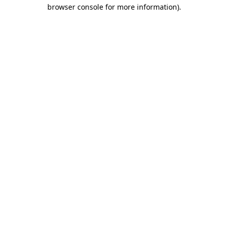
browser console for more information).