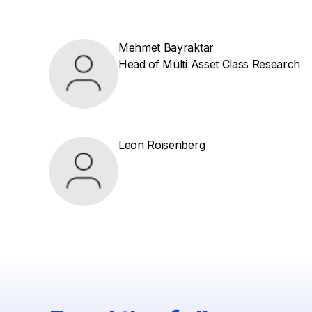
Mehmet Bayraktar
Head of Multi Asset Class Research
Leon Roisenberg