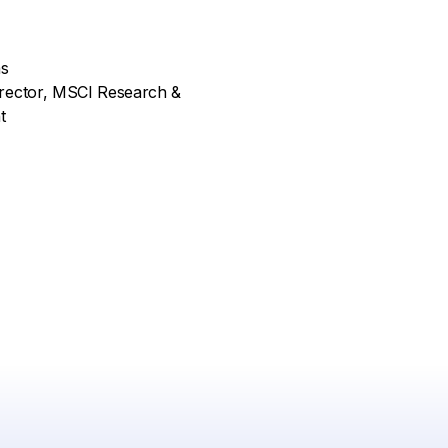
as
rector, MSCI Research &
t