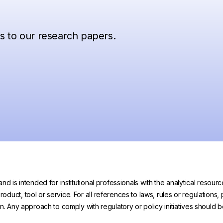
ss to our research papers.
and is intended for institutional professionals with the analytical reso
uct, tool or service. For all references to laws, rules or regulations, 
on. Any approach to comply with regulatory or policy initiatives should