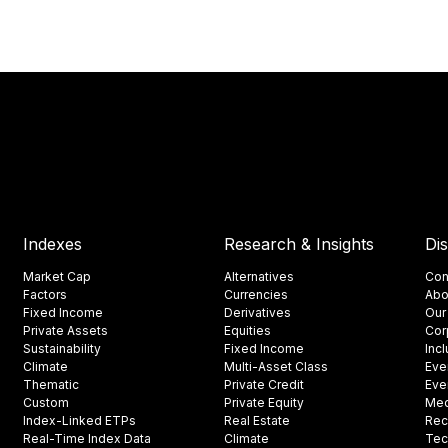
Indexes
Research & Insights
Di
Market Cap
Alternatives
Con
Factors
Currencies
Abo
Fixed Income
Derivatives
Our
Private Assets
Equities
Cor
Sustainability
Fixed Income
Inc
Climate
Multi-Asset Class
Eve
Thematic
Private Credit
Eve
Custom
Private Equity
Med
Index-Linked ETPs
Real Estate
Rec
Real-Time Index Data
Climate
Tec