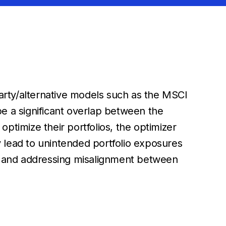
party/alternative models such as the MSCI
e a significant overlap between the
timize their portfolios, the optimizer
ay lead to unintended portfolio exposures
ng and addressing misalignment between