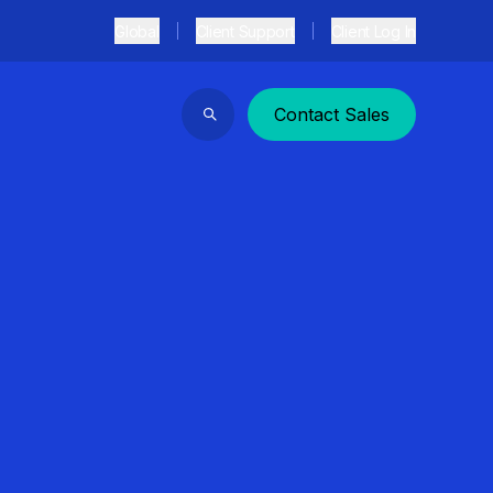
Global
Client Support
Client Log In
Contact Sales
Search