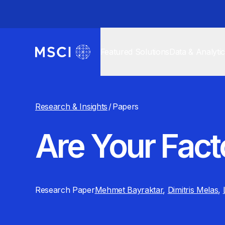
Featured Solutions
Data & Analyti
Research & Insights
/
Papers
Are Your Fact
Research Paper
Mehmet Bayraktar
,
Dimitris Melas
,