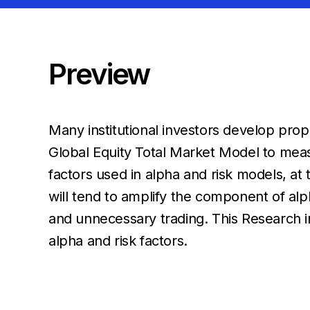
Preview
Many institutional investors develop prop
Global Equity Total Market Model to meas
factors used in alpha and risk models, a
will tend to amplify the component of alph
and unnecessary trading. This
Research i
alpha and risk factors.