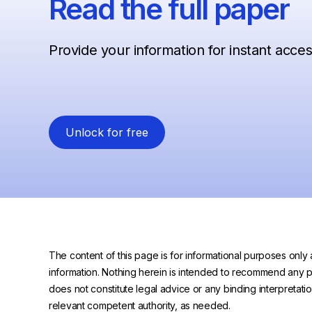
Read the full paper
Provide your information for instant acce
Unlock for free
The content of this page is for informational purposes only 
information. Nothing herein is intended to recommend any prod
does not constitute legal advice or any binding interpretati
relevant competent authority, as needed.