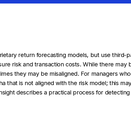
rietary return forecasting models, but use third-
ure risk and transaction costs. While there may b
t times they may be
misaligned.
For managers who op
a that is not aligned with the risk model; this m
nsight
describes a practical process for detecti