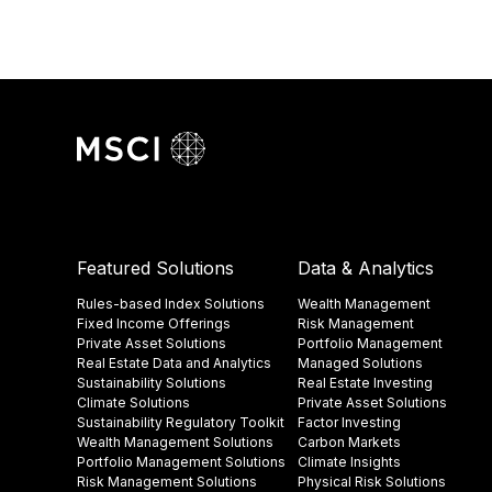
Featured Solutions
Data & Analytics
Rules-based Index Solutions
Wealth Management
Fixed Income Offerings
Risk Management
Private Asset Solutions
Portfolio Management
Real Estate Data and Analytics
Managed Solutions
Sustainability Solutions
Real Estate Investing
Climate Solutions
Private Asset Solutions
Sustainability Regulatory Toolkit​
Factor Investing
Wealth Management Solutions
Carbon Markets
Portfolio Management Solutions
Climate Insights​
Risk Management Solutions
Physical Risk Solutions