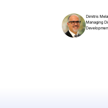
Dimitris Mel
Managing Di
Developmen