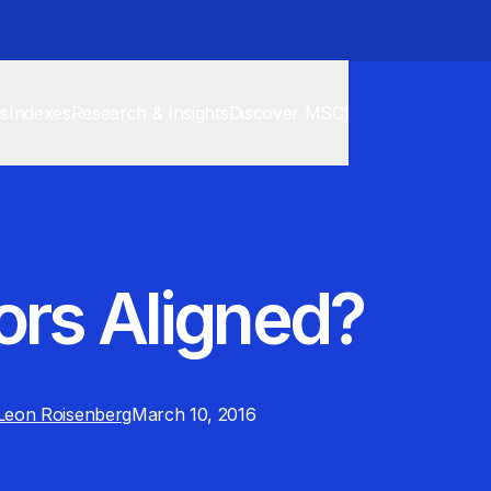
cs
Indexes
Research & Insights
Discover MSCI
ors Aligned?
Leon Roisenberg
March 10, 2016