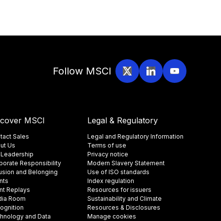
Follow MSCI
scover MSCI
Legal & Regulatory
tact Sales
Legal and Regulatory Information
ut Us
Terms of use
 Leadership
Privacy notice
porate Responsibility
Modern Slavery Statement
lusion and Belonging
Use of ISO standards
nts
Index regulation
nt Replays
Resources for issuers
ia Room
Sustainability and Climate
ognition
Resources & Disclosures
hnology and Data
Manage cookies