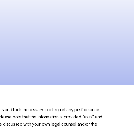
urces and tools necessary to interpret any performance
please note that the information is provided “as is” and
 be discussed with your own legal counsel and/or the