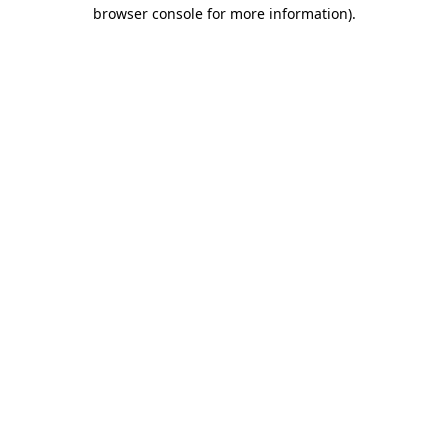
browser console for more information).