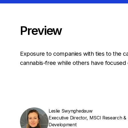
Preview
Exposure to companies with ties to the ca
cannabis-free while others have focused 
Leslie Swynghedauw
Executive Director, MSCI Research &
Development