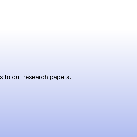
ss to our research papers.