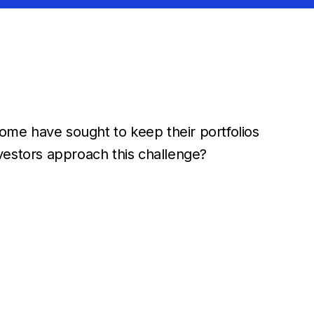
Some have sought to keep their portfolios
vestors approach this challenge?