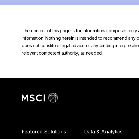
The content of this page is for informational purposes only 
information. Nothing herein is intended to recommend any prod
does not constitute legal advice or any binding interpretati
relevant competent authority, as needed.
Featured Solutions
Data & Analytics