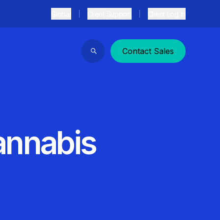
Global
Client Support
Client Log In
Contact Sales
Search
annabis