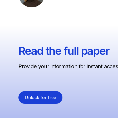
Read the full paper
Provide your information for instant acce
Unlock for free