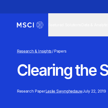
Featured Solutions
Data & Analyti
Research & Insights
/
Papers
Clearing the
Research Paper
Leslie Swynghedauw
July 22, 2019