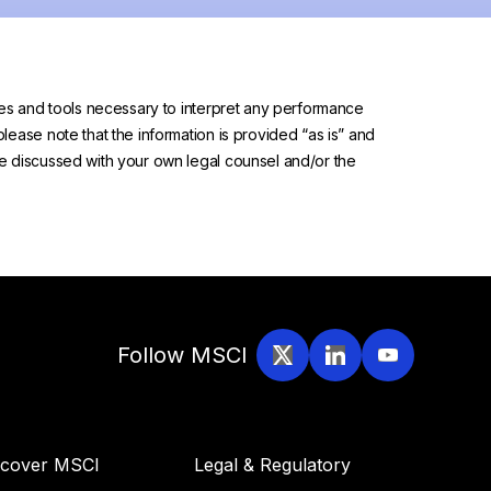
urces and tools necessary to interpret any performance
please note that the information is provided “as is” and
 be discussed with your own legal counsel and/or the
Follow MSCI
scover MSCI
Legal & Regulatory