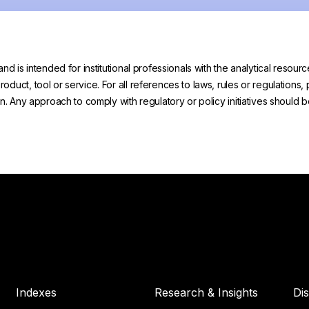
and is intended for institutional professionals with the analytical reso
uct, tool or service. For all references to laws, rules or regulations, 
on. Any approach to comply with regulatory or policy initiatives should
Indexes
Research & Insights
Di