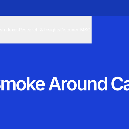
cs
Indexes
Research & Insights
Discover MSCI
 Smoke Around C