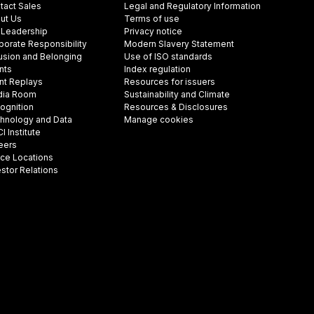
tact Sales
Legal and Regulatory Information
ut Us
Terms of use
 Leadership
Privacy notice
porate Responsibility
Modern Slavery Statement
lusion and Belonging
Use of ISO standards
nts
Index regulation
nt Replays
Resources for issuers
ia Room
Sustainability and Climate
ognition
Resources & Disclosures
hnology and Data
Manage cookies
 Institute
eers
ice Locations
estor Relations