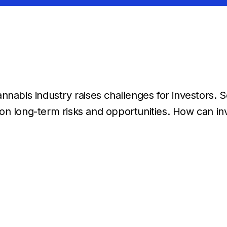
nnabis industry raises challenges for investors. 
on long-term risks and opportunities. How can in