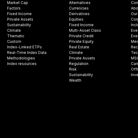
Market Cap
Alternatives
Con
Factors
Currencies
Abo
Fixed Income
Derivatives
Our
Private Assets
Equities
Cor
Sustainability
Fixed Income
Inc
Climate
Multi-Asset Class
Eve
Thematic
Private Credit
Eve
Custom
Private Equity
Med
Index-Linked ETPs
Real Estate
Rec
Real-Time Index Data
Climate
Tec
Methodologies
Private Assets
MSCI
Index resources
Regulation
Car
Risk
Off
Sustainability
Inv
Wealth