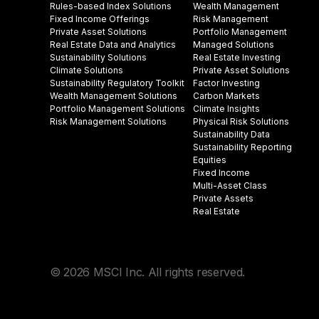
Rules-based Index Solutions
Wealth Management
Fixed Income Offerings
Risk Management
Private Asset Solutions
Portfolio Management
Real Estate Data and Analytics
Managed Solutions
Sustainability Solutions
Real Estate Investing
Climate Solutions
Private Asset Solutions
Sustainability Regulatory Toolkit​
Factor Investing
Wealth Management Solutions
Carbon Markets
Portfolio Management Solutions
Climate Insights​
Risk Management Solutions
Physical Risk Solutions
Sustainability Data​
Sustainability Reporting
Equities
Fixed Income
Multi-Asset Class
Private Assets
Real Estate
© 2026 MSCI Inc. All rights reserved.