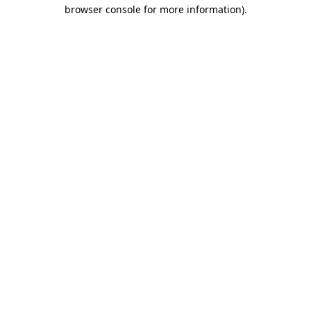
browser console for more information).