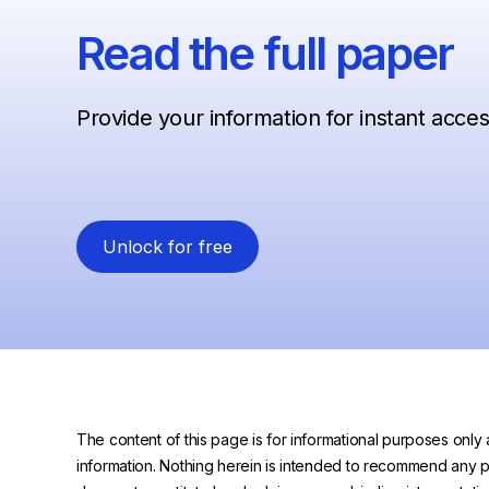
Read the full paper
Provide your information for instant acce
Unlock for free
The content of this page is for informational purposes only 
information. Nothing herein is intended to recommend any prod