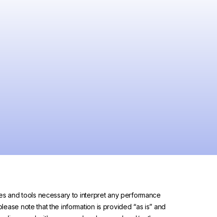
urces and tools necessary to interpret any performance
please note that the information is provided “as is” and