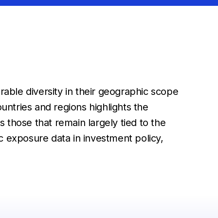
able diversity in their geographic scope
ntries and regions highlights the
 those that remain largely tied to the
exposure data in investment policy,