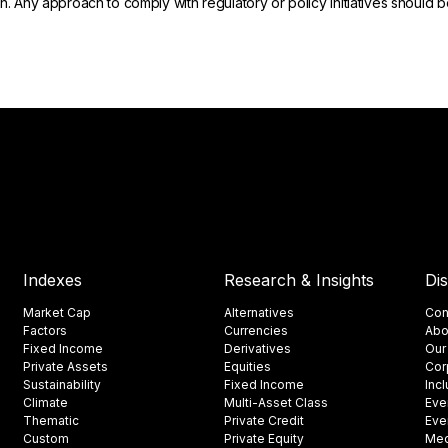
on. Any approach to comply with regulatory or policy initiatives should
Indexes
Research & Insights
Di
Market Cap
Alternatives
Con
Factors
Currencies
Abo
Fixed Income
Derivatives
Our
Private Assets
Equities
Cor
Sustainability
Fixed Income
Inc
Climate
Multi-Asset Class
Eve
Thematic
Private Credit
Eve
Custom
Private Equity
Med