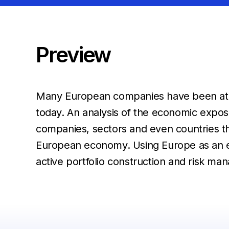
Preview
Many European companies have been at the
today. An analysis of the economic expos
companies, sectors and even countries tha
European economy. Using Europe as an ex
active portfolio construction and risk m