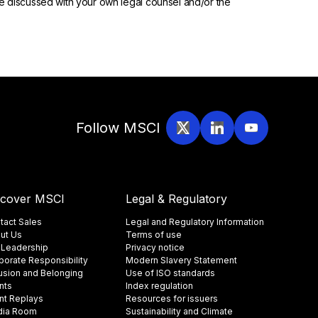
 be discussed with your own legal counsel and/or the
Follow MSCI
scover MSCI
Legal & Regulatory
tact Sales
Legal and Regulatory Information
ut Us
Terms of use
 Leadership
Privacy notice
porate Responsibility
Modern Slavery Statement
lusion and Belonging
Use of ISO standards
nts
Index regulation
nt Replays
Resources for issuers
ia Room
Sustainability and Climate