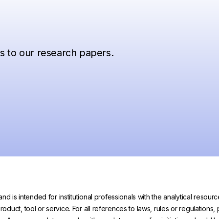
ss to our research papers.
and is intended for institutional professionals with the analytical reso
uct, tool or service. For all references to laws, rules or regulations, 