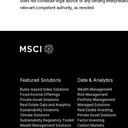
does not constitute legal advice or any binding interpretati
relevant competent authority, as needed.
Featured Solutions
Data & Analytics
Rules-based Index Solutions
Wealth Management
Fixed Income Offerings
Risk Management
Private Asset Solutions
Portfolio Management
Real Estate Data and Analytics
Managed Solutions
Sustainability Solutions
Real Estate Investing
Climate Solutions
Private Asset Solutions
Sustainability Regulatory Toolkit​
Factor Investing
Wealth Management Solutions
Carbon Markets