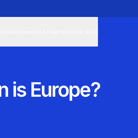
cs
Indexes
Research & Insights
Discover MSCI
 is Europe?