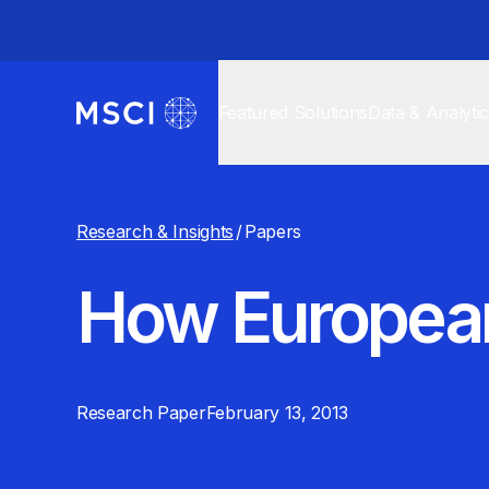
Featured Solutions
Data & Analyti
Research & Insights
/
Papers
How European
Research Paper
February 13, 2013