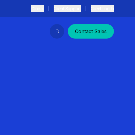
Global
Client Support
Client Log In
Contact Sales
Search