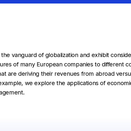
 vanguard of globalization and exhibit consider
ures of many European companies to different cou
t are deriving their revenues from abroad versus
ample, we explore the applications of economic 
anagement.