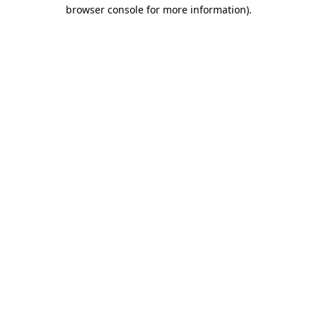
browser console for more information).