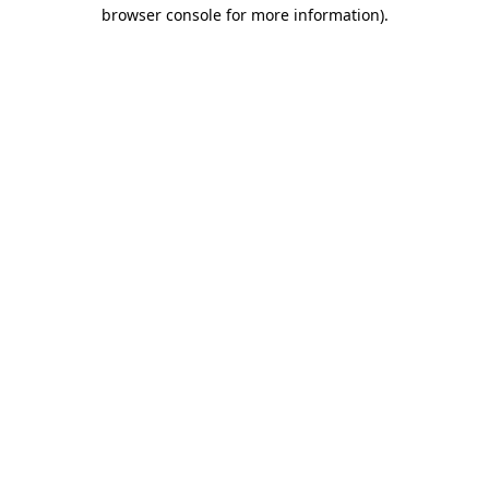
browser console for more information).