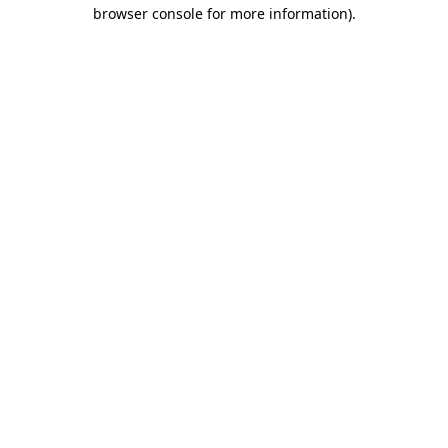
browser console for more information).