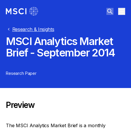
Research & Insights
MSCI Analytics Market
Brief - September 2014
Research Paper
Preview
The MSCI Analytics Market Brief is a monthly