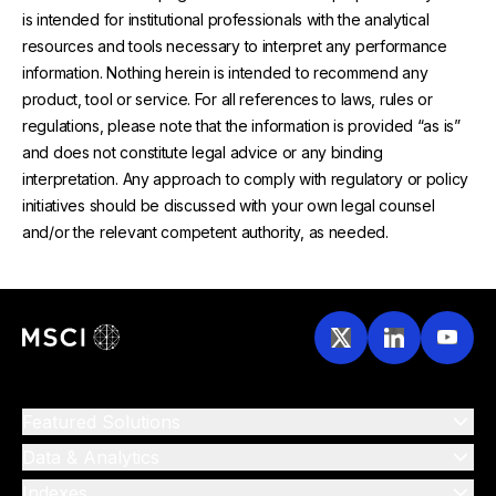
is intended for institutional professionals with the analytical
resources and tools necessary to interpret any performance
information. Nothing herein is intended to recommend any
product, tool or service. For all references to laws, rules or
regulations, please note that the information is provided “as is”
and does not constitute legal advice or any binding
interpretation. Any approach to comply with regulatory or policy
initiatives should be discussed with your own legal counsel
and/or the relevant competent authority, as needed.
Featured Solutions
Data & Analytics
Indexes