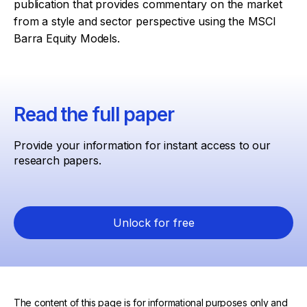
publication that provides commentary on the market
from a style and sector perspective using the MSCI
Barra Equity Models.
Read the full paper
Provide your information for instant access to our
research papers.
Unlock for free
The content of this page is for informational purposes only and