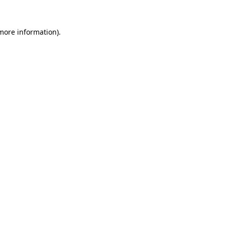
 more information).