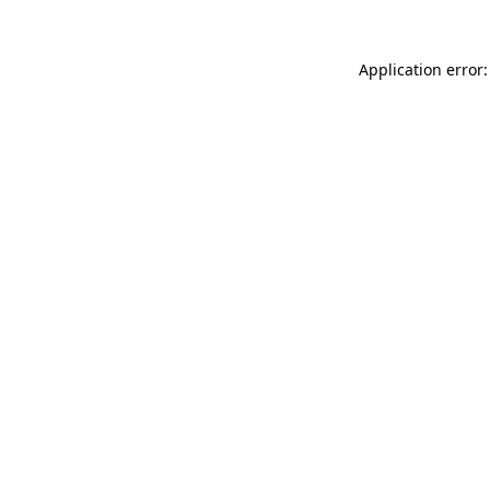
Application error: