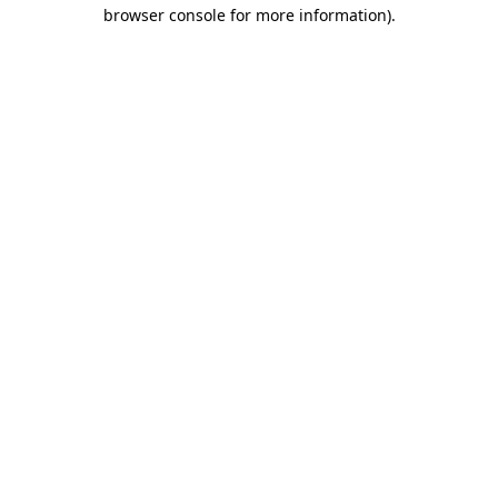
browser console for more information).