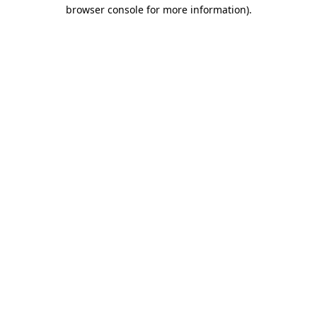
browser console for more information).