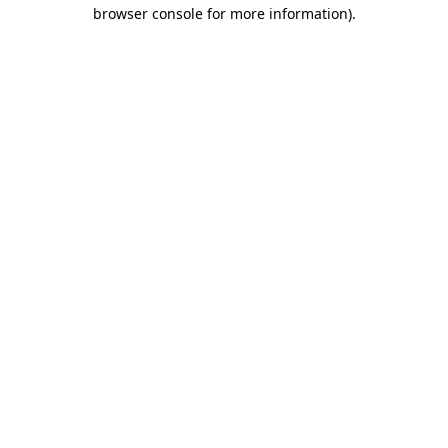
browser console for more information).