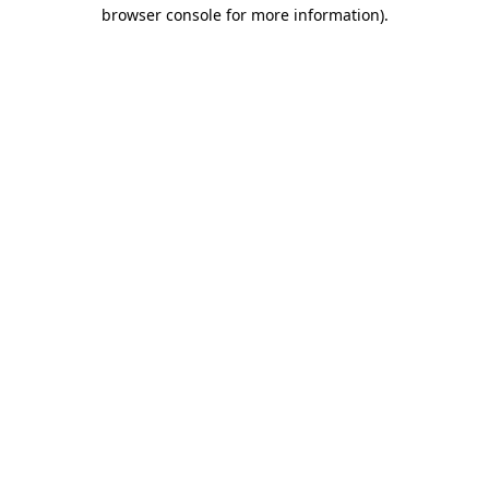
browser console for more information).