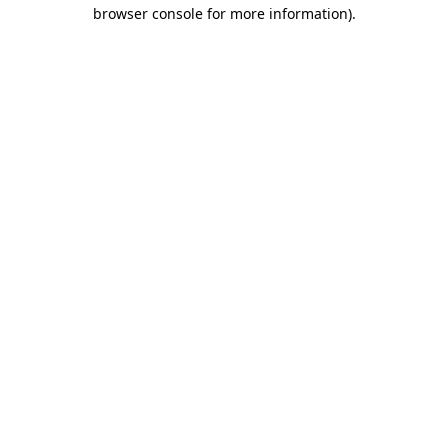
browser console for more information).