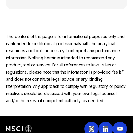
The content of this page is for informational purposes only and
is intended for institutional professionals with the analytical
resources and tools necessary to interpret any performance
information. Nothing herein is intended to recommend any
product, tool or service. For all references to laws, rules or
regulations, please note that the information is provided “as is”
and does not constitute legal advice or any binding
interpretation. Any approach to comply with regulatory or policy
initiatives should be discussed with your own legal counsel
and/or the relevant competent authority, as needed.