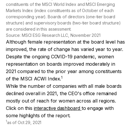
constituents of the MSCI World Index and MSCI Emerging
Markets Index (index constituents as of October of each
corresponding year). Boards of directors (one-tier board
structure) and supervisory boards (two-tier board structure)
are considered in this assessment.
Source: MSCI ESG Research LLC, November 2021
Although female representation at the board level has
improved, the rate of change has varied year to year.
Despite the ongoing COVID-19 pandemic, women
representation on boards improved moderately in
2021 compared to the prior year among constituents
1
of the MSCI ACWI Index.
While the number of companies with all male boards
declined overall in 2021, the CEO's office remained
mostly out of reach for women across all regions.
Click on this
interactive dashboard
to engage with
some highlights of the report.
1
as of Oct 29, 2021