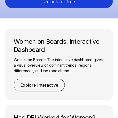
Unlock for free
Women on Boards: Interactive
Dashboard
Women on Boards: The interactive dashboard gives
a visual overview of dominant trends, regional
differences, and the road ahead.
Explore Interactive
Has DEI Worked for Women?