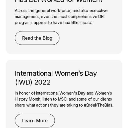
Across the general workforce, and also executive
management, even the most comprehensive DEI
programs appear to have had little impact.
Read the Blog
International Women’s Day
(IWD) 2022
In honor of International Women's Day and Women's
History Month, listen to MSCI and some of our clients
share what actions they are taking to #BreakTheBias.
Learn More