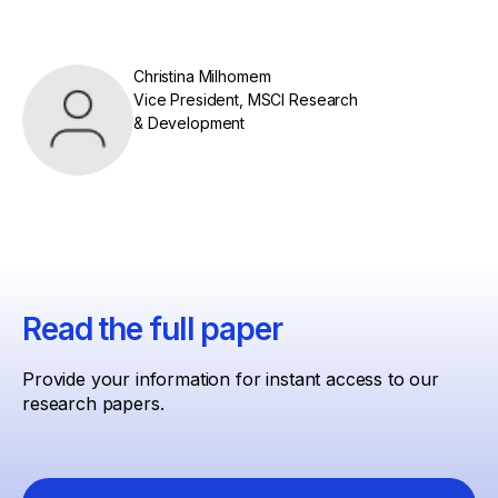
Christina Milhomem
Vice President, MSCI Research
& Development
Read the full paper
Provide your information for instant access to our
research papers.