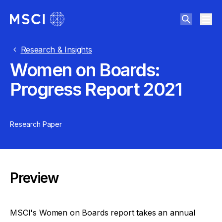
Research & Insights
Women on Boards:
Progress Report 2021
Research Paper
Preview
MSCI's Women on Boards report takes an annual