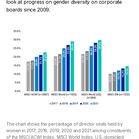
look at progress on gender diversity on corporate
boards since 2009.
The chart shows the percentage of director seats held by
women in 2017, 2018, 2019, 2020 and 2021 among constituents
of the MSCI ACWI Index, MSCI World Index, U.S.-domiciled