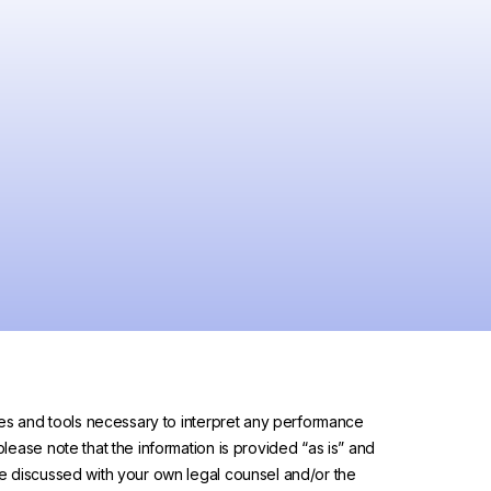
urces and tools necessary to interpret any performance
please note that the information is provided “as is” and
 be discussed with your own legal counsel and/or the