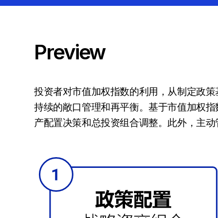
Preview
投资者对市值加权指数的利用，从制定政策
持续的敞口管理和再平衡。基于市值加权指
产配置决策和总投资组合调整。此外，主动