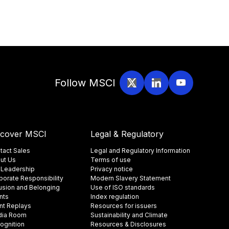
Follow MSCI
scover MSCI
Legal & Regulatory
tact Sales
Legal and Regulatory Information
ut Us
Terms of use
 Leadership
Privacy notice
porate Responsibility
Modern Slavery Statement
lusion and Belonging
Use of ISO standards
nts
Index regulation
nt Replays
Resources for issuers
ia Room
Sustainability and Climate
ognition
Resources & Disclosures