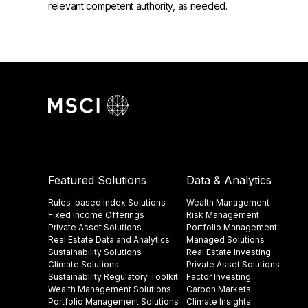
relevant competent authority, as needed.
Featured Solutions
Data & Analytics
Rules-based Index Solutions
Wealth Management
Fixed Income Offerings
Risk Management
Private Asset Solutions
Portfolio Management
Real Estate Data and Analytics
Managed Solutions
Sustainability Solutions
Real Estate Investing
Climate Solutions
Private Asset Solutions
Sustainability Regulatory Toolkit​
Factor Investing
Wealth Management Solutions
Carbon Markets
Portfolio Management Solutions
Climate Insights​