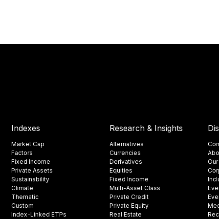
Indexes
Research & Insights
Di
Market Cap
Alternatives
Con
Factors
Currencies
Abo
Fixed Income
Derivatives
Our
Private Assets
Equities
Cor
Sustainability
Fixed Income
Inc
Climate
Multi-Asset Class
Eve
Thematic
Private Credit
Eve
Custom
Private Equity
Med
Index-Linked ETPs
Real Estate
Rec