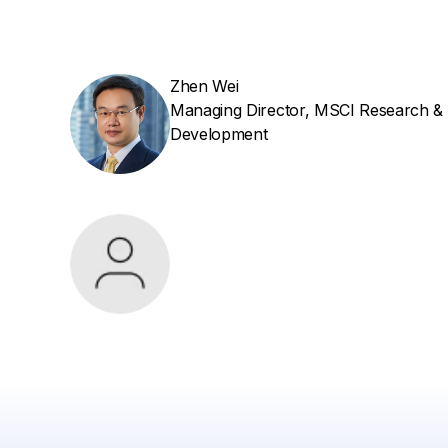
Zhen Wei
Managing Director, MSCI Research &
Development