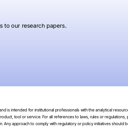
ss to our research papers.
and is intended for institutional professionals with the analytical reso
uct, tool or service. For all references to laws, rules or regulations, 
on. Any approach to comply with regulatory or policy initiatives should