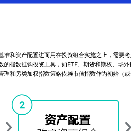
基准和资产配置进而用在投资组合实施之上，需要考
数的指数挂钩投资工具，如ETF、期货和期权、场
管理和另类加权指数策略依赖市值指数作为初始（或