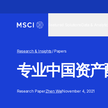
Featured Solutions
Data & Analyti
Research & Insights
/
Papers
专业中国资产
Research Paper
Zhen Wei
November 4, 2021