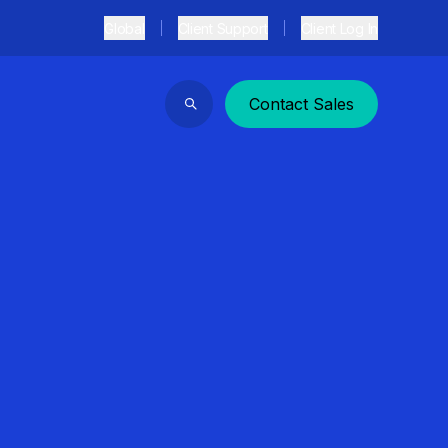
Global
Client Support
Client Log In
Contact Sales
Search
）