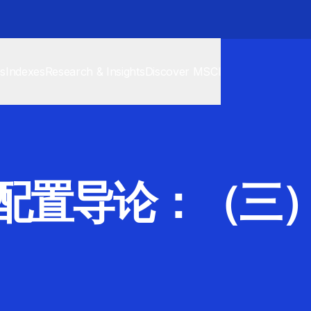
cs
Indexes
Research & Insights
Discover MSCI
配置导论：（三