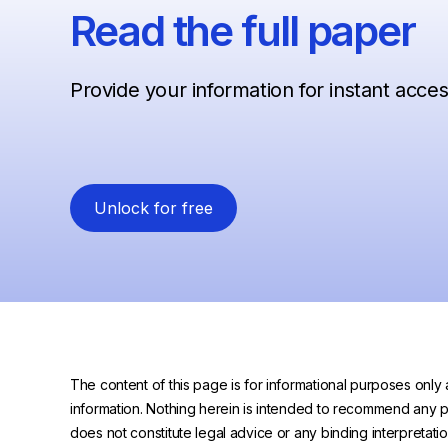
Read the full paper
Provide your information for instant acce
Unlock for free
The content of this page is for informational purposes only 
information. Nothing herein is intended to recommend any prod
does not constitute legal advice or any binding interpretati