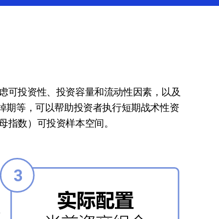
虑可投资性、投资容量和流动性因素，以及
外掉期等，可以帮助投资者执行短期战术性资
母指数）可投资样本空间。