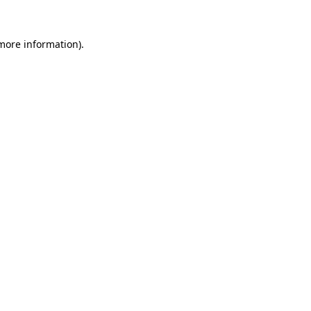
 more information).