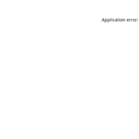
Application error: