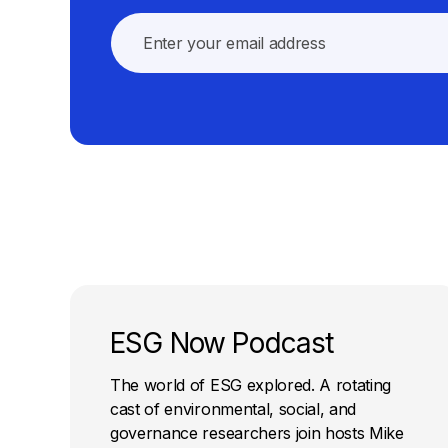
ESG Now Podcast
The world of ESG explored. A rotating
cast of environmental, social, and
governance researchers join hosts Mike