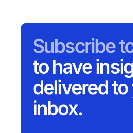
Subscribe t
to have insi
delivered to
inbox.