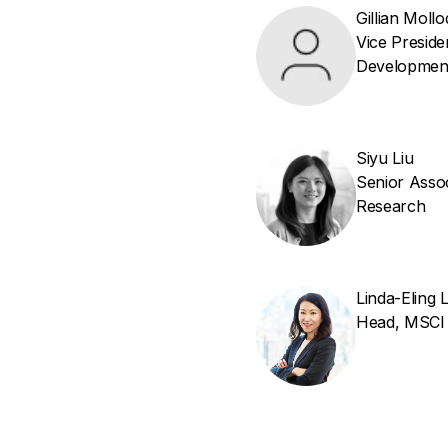
Gillian Mollo
Vice Presid
Developmen
Siyu Liu
Senior Assoc
Research
Linda-Eling 
Head, MSCI I