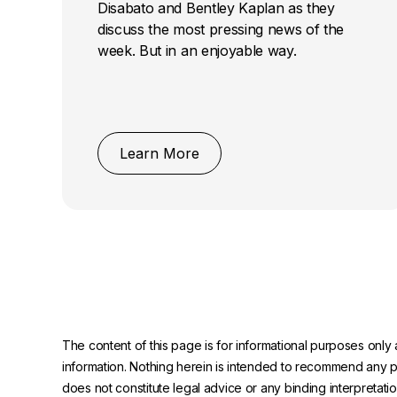
Disabato and Bentley Kaplan as they
discuss the most pressing news of the
week. But in an enjoyable way.
Learn More
The content of this page is for informational purposes only 
information. Nothing herein is intended to recommend any prod
does not constitute legal advice or any binding interpretati