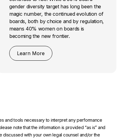
gender diversity target has long been the
magic number, the continued evolution of
boards, both by choice and by regulation,
means 40% women on boards is
becoming the new frontier.
Learn More
urces and tools necessary to interpret any performance
please note that the information is provided “as is” and
 be discussed with your own legal counsel and/or the