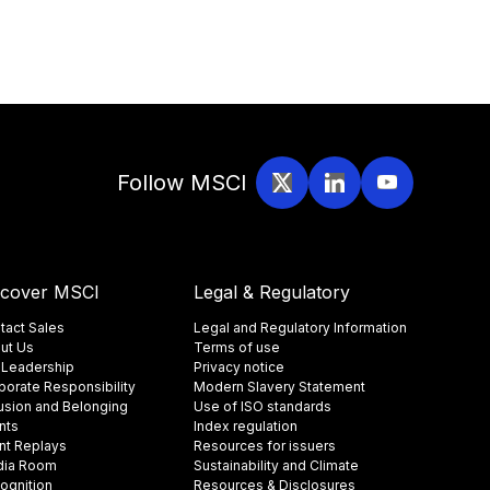
Follow MSCI
scover MSCI
Legal & Regulatory
tact Sales
Legal and Regulatory Information
ut Us
Terms of use
 Leadership
Privacy notice
porate Responsibility
Modern Slavery Statement
lusion and Belonging
Use of ISO standards
nts
Index regulation
nt Replays
Resources for issuers
ia Room
Sustainability and Climate
ognition
Resources & Disclosures