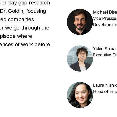
der pay gap research
Dr. Goldin, focusing
Michael Dis
Vice Presid
ated companies
Developmen
ter we go through the
episode where
iences of work before
Yukie Shiba
Executive D
Laura Nishi
Head of Eme