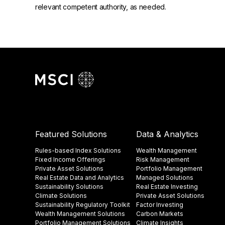
relevant competent authority, as needed.
Featured Solutions
Data & Analytics
Rules-based Index Solutions
Wealth Management
Fixed Income Offerings
Risk Management
Private Asset Solutions
Portfolio Management
Real Estate Data and Analytics
Managed Solutions
Sustainability Solutions
Real Estate Investing
Climate Solutions
Private Asset Solutions
Sustainability Regulatory Toolkit​
Factor Investing
Wealth Management Solutions
Carbon Markets
Portfolio Management Solutions
Climate Insights​