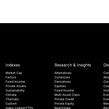
Indexes
Research & Insights
Di
Market Cap
Alternatives
Con
Factors
Currencies
Abo
Fixed Income
Derivatives
Our
Private Assets
Equities
Cor
Sustainability
Fixed Income
Inc
Climate
Multi-Asset Class
Eve
Thematic
Private Credit
Eve
Custom
Private Equity
Med
Index-Linked ETPs
Real Estate
Rec