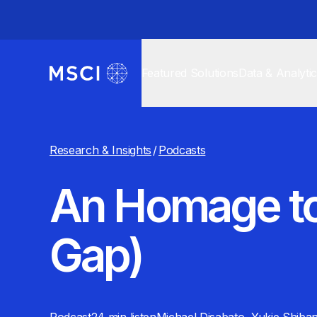
Featured Solutions
Data & Analyti
Research & Insights
/
Podcasts
An Homage to
Gap)