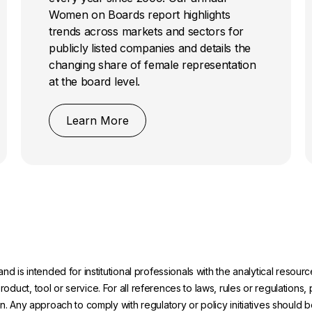
Women on Boards report highlights
trends across markets and sectors for
publicly listed companies and details the
changing share of female representation
at the board level.
Learn More
and is intended for institutional professionals with the analytical reso
uct, tool or service. For all references to laws, rules or regulations, 
on. Any approach to comply with regulatory or policy initiatives should