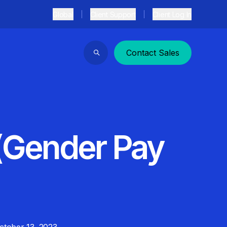
Global
Client Support
Client Log In
Contact Sales
Search
(Gender Pay