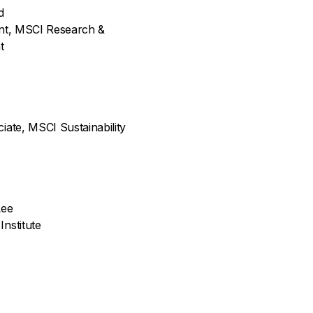
d
ent, MSCI Research &
t
iate, MSCI Sustainability
Lee
nstitute