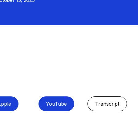
ctober 13, 2023
pple
YouTube
Transcript