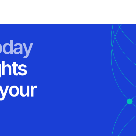
oday
ghts
 your