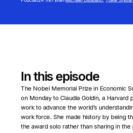
Podcast
24 min
listen
Michael Disabato
,
Yukie Shiba
In this episode
The Nobel Memorial Prize in Economic 
on Monday to Claudia Goldin, a Harvard p
work to advance the world’s understandi
work force. She made history by being th
the award solo rather than sharing in the