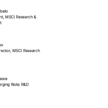
abato
ent, MSCI Research &
t
no
irector, MSCI Research
kawa
rging Risks R&D