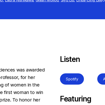
no
,
Laura Nishikawa
,
Gillian Mollod
,
Siyu Liu
,
Linda-Eling Lee
O
Listen
Sciences was awarded
rofessor, for her
Spotify
A
ng of women in the
e first woman to win
Featuring
 prize. To honor her