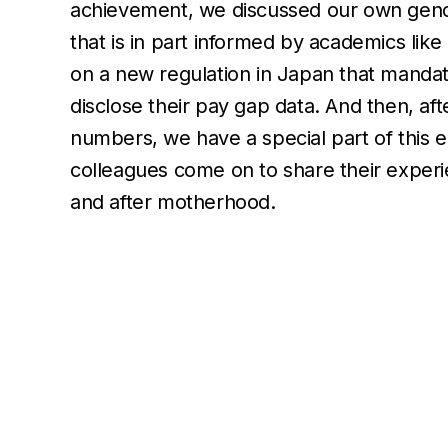
achievement, we discussed our own gen
that is in part informed by academics like 
on a new regulation in Japan that mand
disclose their pay gap data. And then, af
numbers, we have a special part of this 
colleagues come on to share their exper
and after motherhood.