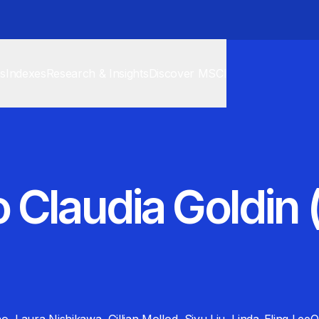
cs
Indexes
Research & Insights
Discover MSCI
 Claudia Goldin 