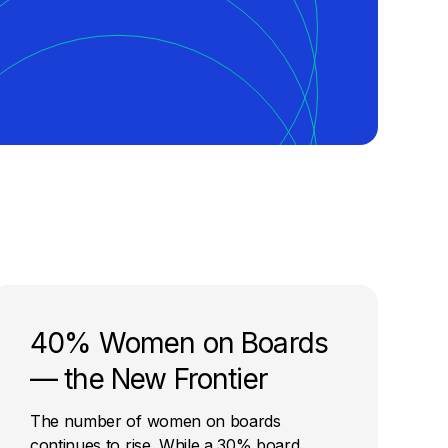
40% Women on Boards
— the New Frontier
The number of women on boards
continues to rise. While a 30% board