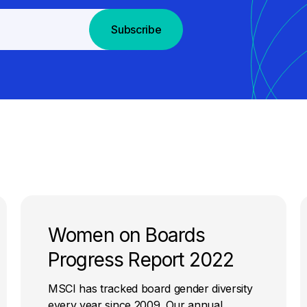
Subscribe
Women on Boards
Progress Report 2022
MSCI has tracked board gender diversity
every year since 2009. Our annual