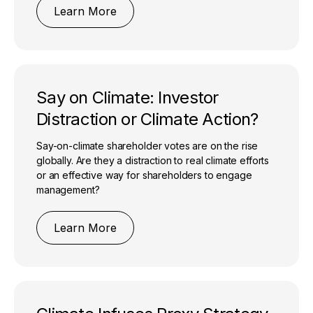
Learn More
Say on Climate: Investor
Distraction or Climate Action?
Say-on-climate shareholder votes are on the rise
globally. Are they a distraction to real climate efforts
or an effective way for shareholders to engage
management?
Learn More