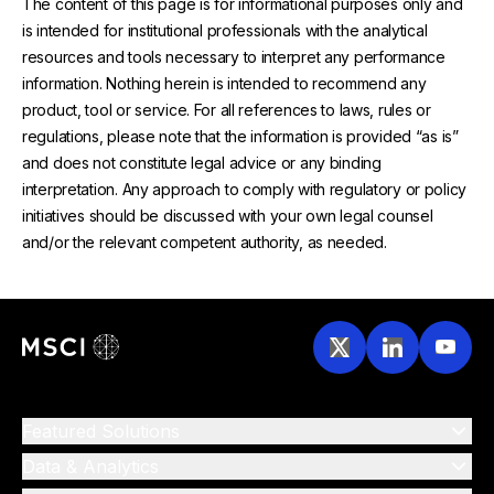
The content of this page is for informational purposes only and
is intended for institutional professionals with the analytical
resources and tools necessary to interpret any performance
information. Nothing herein is intended to recommend any
product, tool or service. For all references to laws, rules or
regulations, please note that the information is provided “as is”
and does not constitute legal advice or any binding
interpretation. Any approach to comply with regulatory or policy
initiatives should be discussed with your own legal counsel
and/or the relevant competent authority, as needed.
Featured Solutions
Data & Analytics