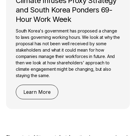
Climate Infuses Proxy Strategy
and South Korea Ponders 69-
Hour Work Week
South Korea's government has proposed a change
to laws governing working hours. We look at why the
proposal has not been well received by some
stakeholders and what it could mean for how
companies manage their workforces in future. And
then we look at how shareholders' approach to
climate engagement might be changing, but also
staying the same.
Learn More