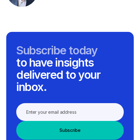
Subscribe today
to have insights
delivered to your
inbox.
Subscribe