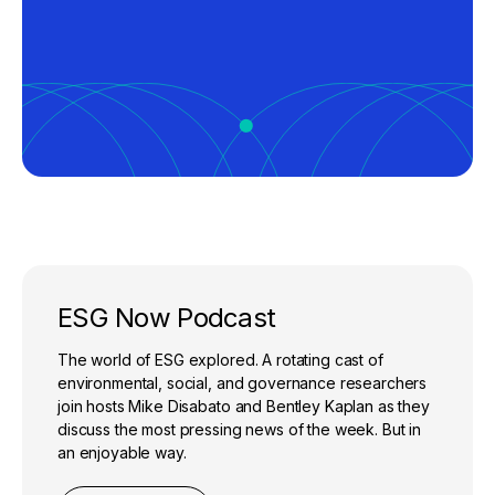
ESG Now Podcast
The world of ESG explored. A rotating cast of
environmental, social, and governance researchers
join hosts Mike Disabato and Bentley Kaplan as they
discuss the most pressing news of the week. But in
an enjoyable way.