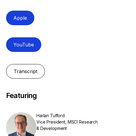
Apple
YouTube
Transcript
Featuring
Harlan Tufford
Vice President, MSCI Research
& Development