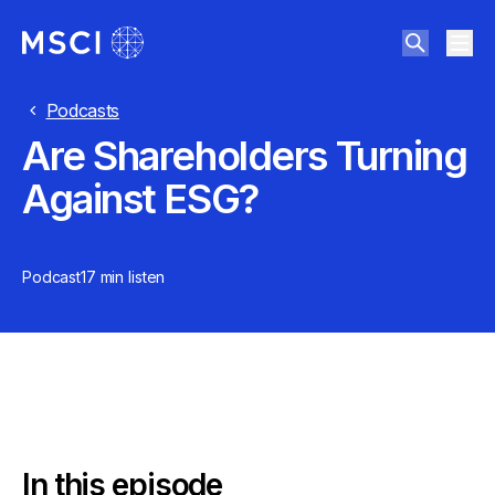
Podcasts
Are Shareholders Turning
Against ESG?
Podcast
17 min
listen
In this episode