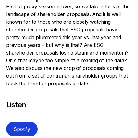
Part of proxy season is over, so we take a look at the
landscape of shareholder proposals. And it is well
known for to those who are closely watching
shareholder proposals that ESG proposals have
pretty much plummeted this year vs. last year and
previous years – but why is that? Are ESG
shareholder proposals losing steam and momentum?
Or is that maybe too simple of a reading of the data?
We also discuss the new crop of proposals coming
out from a set of contrarian shareholder groups that
buck the trend of proposals to date.
Listen
Spotify