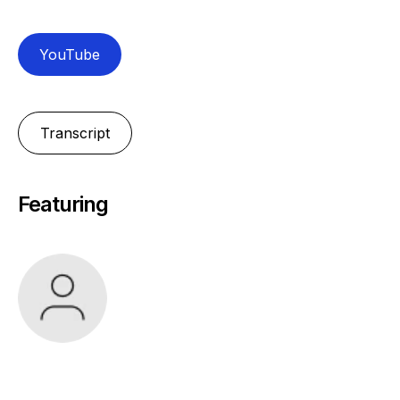
YouTube
Transcript
Featuring