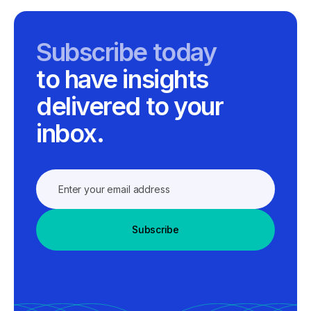
Subscribe today
to have insights
delivered to your
inbox.
Subscribe