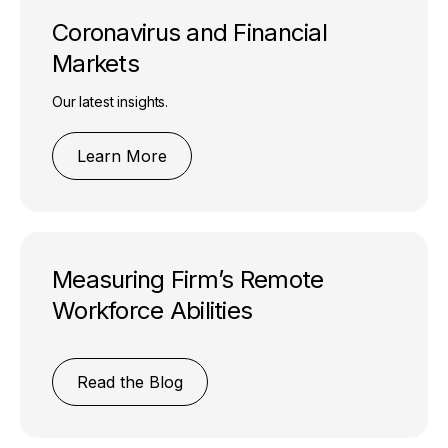
Coronavirus and Financial
Markets
Our latest insights.
Learn More
Measuring Firm’s Remote
Workforce Abilities
Read the Blog