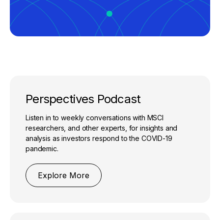
Perspectives Podcast
Listen in to weekly conversations with MSCI
researchers, and other experts, for insights and
analysis as investors respond to the COVID-19
pandemic.
Explore More