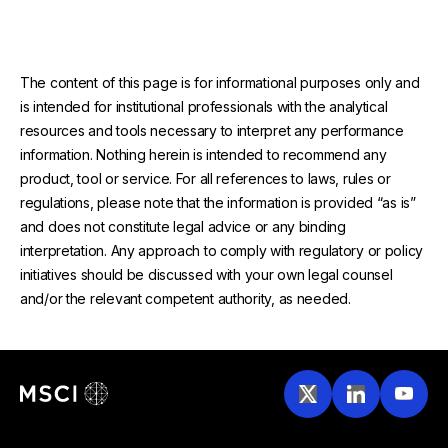
The content of this page is for informational purposes only and
is intended for institutional professionals with the analytical
resources and tools necessary to interpret any performance
information. Nothing herein is intended to recommend any
product, tool or service. For all references to laws, rules or
regulations, please note that the information is provided “as is”
and does not constitute legal advice or any binding
interpretation. Any approach to comply with regulatory or policy
initiatives should be discussed with your own legal counsel
and/or the relevant competent authority, as needed.