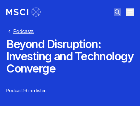
Podcasts
Beyond Disruption:
Investing and Technology
Converge
Podcast
16 min
listen