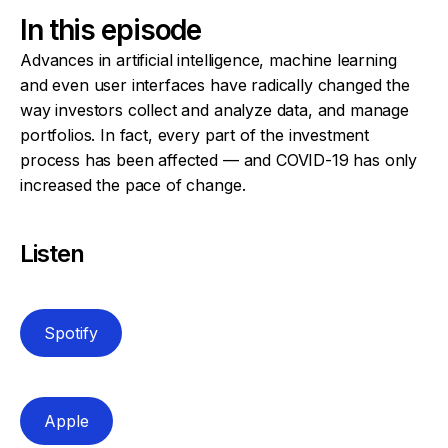
In this episode
Advances in artificial intelligence, machine learning
and even user interfaces have radically changed the
way investors collect and analyze data, and manage
portfolios. In fact, every part of the investment
process has been affected — and COVID-19 has only
increased the pace of change.
Listen
Spotify
Apple