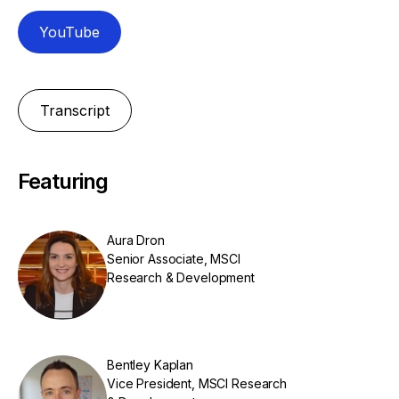
YouTube
Transcript
Featuring
Aura Dron
Senior Associate, MSCI
Research & Development
Bentley Kaplan
Vice President, MSCI Research