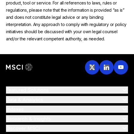
product, tool or service. For all references to laws, rules or
regulations, please note that the information is provided “as is”
and does not constitute legal advice or any binding
interpretation. Any approach to comply with regulatory or policy
initiatives should be discussed with your own legal counsel
and/or the relevant competent authority, as needed.
Featured Solutions
Data & Analytics
Indexes
Research & Insights
Discover MSCI