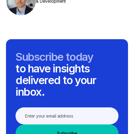
& Development
Subscribe today
to have insights
delivered to your
inbox.
Subscribe