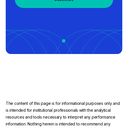
The content of this page is for informational purposes only and
is intended for institutional professionals with the analytical
resources and tools necessary to interpret any performance
information. Nothing herein is intended to recommend any