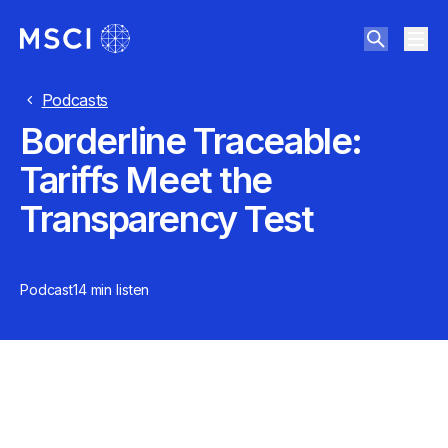
Podcasts
Borderline Traceable:
Tariffs Meet the
Transparency Test
Podcast
14 min
listen