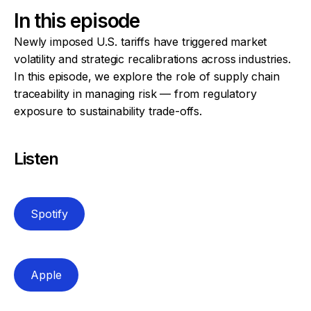
In this episode
Newly imposed U.S. tariffs have triggered market
volatility and strategic recalibrations across industries.
In this episode, we explore the role of supply chain
traceability in managing risk — from regulatory
exposure to sustainability trade-offs.
Listen
Spotify
Apple