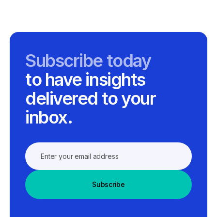
Subscribe today
to have insights
delivered to your
inbox.
Subscribe