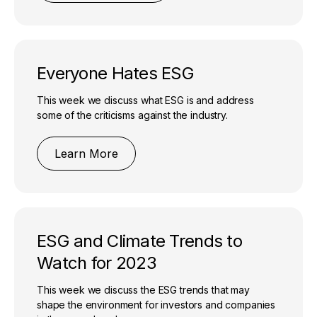
Everyone Hates ESG
This week we discuss what ESG is and address
some of the criticisms against the industry.
Learn More
ESG and Climate Trends to
Watch for 2023
This week we discuss the ESG trends that may
shape the environment for investors and companies