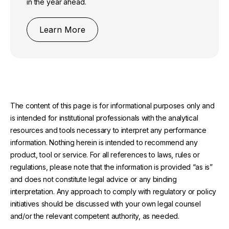
in the year ahead.
Learn More
The content of this page is for informational purposes only and
is intended for institutional professionals with the analytical
resources and tools necessary to interpret any performance
information. Nothing herein is intended to recommend any
product, tool or service. For all references to laws, rules or
regulations, please note that the information is provided “as is”
and does not constitute legal advice or any binding
interpretation. Any approach to comply with regulatory or policy
initiatives should be discussed with your own legal counsel
and/or the relevant competent authority, as needed.