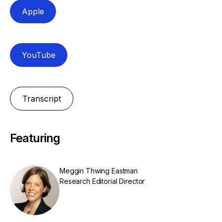
Apple
YouTube
Transcript
Featuring
Meggin Thwing Eastman
Research Editorial Director