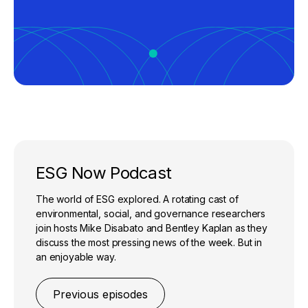
ESG Now Podcast
The world of ESG explored. A rotating cast of
environmental, social, and governance researchers
join hosts Mike Disabato and Bentley Kaplan as they
discuss the most pressing news of the week. But in
an enjoyable way.
Previous episodes