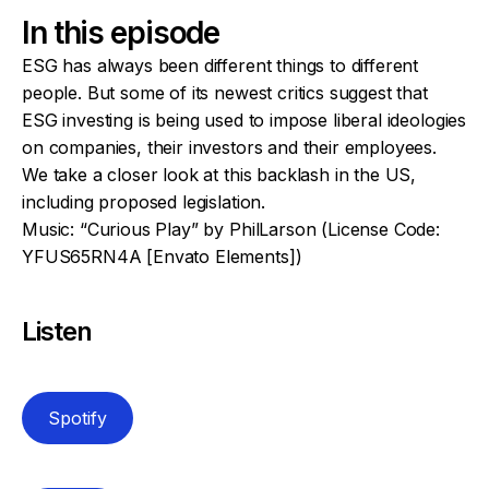
In this episode
ESG has always been different things to different
people. But some of its newest critics suggest that
ESG investing is being used to impose liberal ideologies
on companies, their investors and their employees.
We take a closer look at this backlash in the US,
including proposed legislation.
Music: “Curious Play” by PhilLarson (License Code:
YFUS65RN4A [Envato Elements])
Listen
Spotify