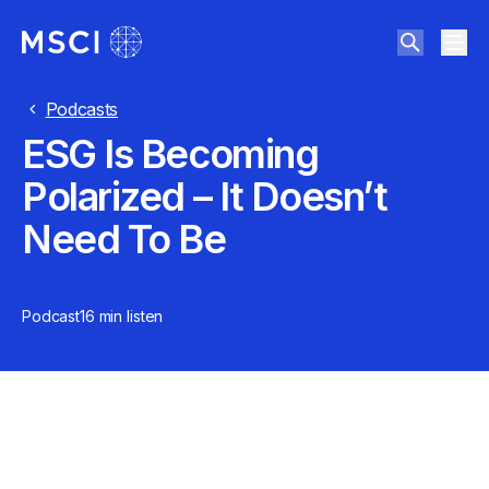
Podcasts
ESG Is Becoming
Polarized – It Doesn’t
Need To Be
Podcast
16 min
listen