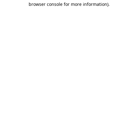
browser console for more information).