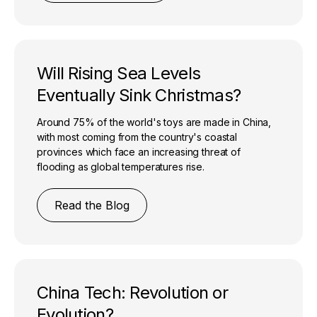
Will Rising Sea Levels
Eventually Sink Christmas?
Around 75% of the world's toys are made in China,
with most coming from the country's coastal
provinces which face an increasing threat of
flooding as global temperatures rise.
Read the Blog
China Tech: Revolution or
Evolution?