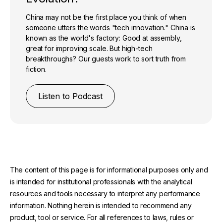
China may not be the first place you think of when
someone utters the words "tech innovation." China is
known as the world's factory: Good at assembly,
great for improving scale. But high-tech
breakthroughs? Our guests work to sort truth from
fiction.
Listen to Podcast
The content of this page is for informational purposes only and
is intended for institutional professionals with the analytical
resources and tools necessary to interpret any performance
information. Nothing herein is intended to recommend any
product, tool or service. For all references to laws, rules or