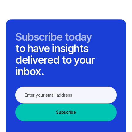
Subscribe today
to have insights
delivered to your
inbox.
Subscribe