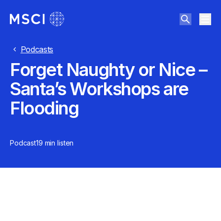
Podcasts
Forget Naughty or Nice –
Santa’s Workshops are
Flooding
Podcast
19 min
listen