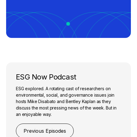
ESG Now Podcast
ESG explored. A rotating cast of researchers on
environmental, social, and governance issues join
hosts Mike Disabato and Bentley Kaplan as they
discuss the most pressing news of the week. But in
an enjoyable way.
Previous Episodes