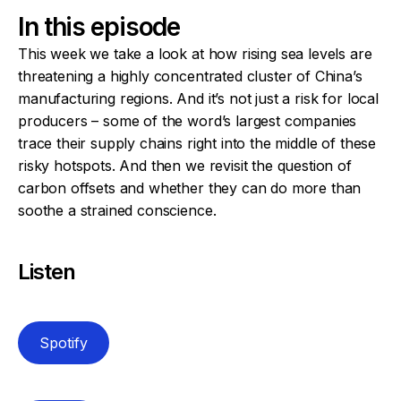
In this episode
This week we take a look at how rising sea levels are
threatening a highly concentrated cluster of China’s
manufacturing regions. And it’s not just a risk for local
producers – some of the word’s largest companies
trace their supply chains right into the middle of these
risky hotspots. And then we revisit the question of
carbon offsets and whether they can do more than
soothe a strained conscience.
Listen
Spotify