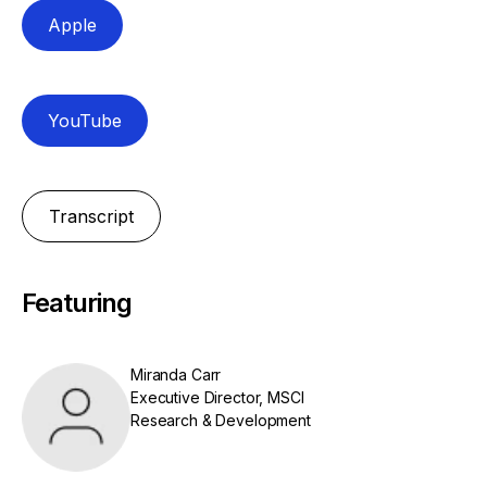
Apple
YouTube
Transcript
Featuring
Miranda Carr
Executive Director, MSCI
Research & Development