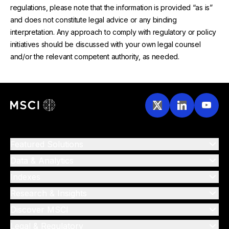
regulations, please note that the information is provided “as is”
and does not constitute legal advice or any binding
interpretation. Any approach to comply with regulatory or policy
initiatives should be discussed with your own legal counsel
and/or the relevant competent authority, as needed.
Featured Solutions
Data & Analytics
Indexes
Research & Insights
Discover MSCI
Legal & Regulatory