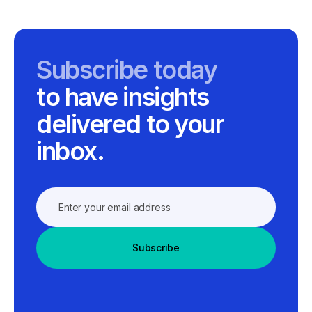
Subscribe today
to have insights
delivered to your
inbox.
Subscribe