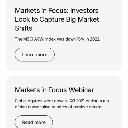
Markets in Focus: Investors
Look to Capture Big Market
Shifts
The MSCI ACWI Index was down 18% in 2022.
Learn more
Markets in Focus Webinar
Global equities were down in Q3 2021 ending a run
of five consecutive quarters of positive returns.
Read more