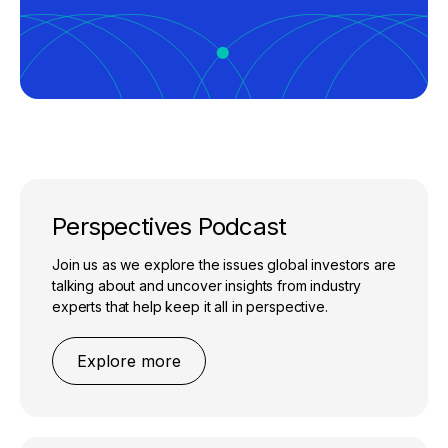
Perspectives Podcast
Join us as we explore the issues global investors are
talking about and uncover insights from industry
experts that help keep it all in perspective.
Explore more