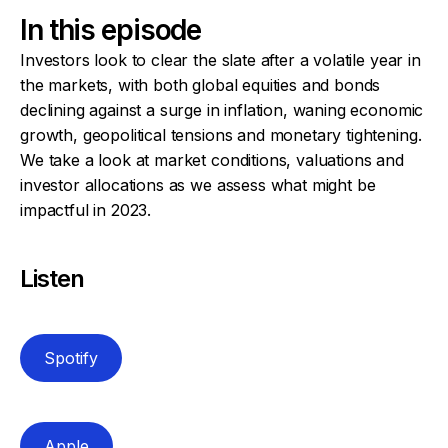
In this episode
Investors look to clear the slate after a volatile year in
the markets, with both global equities and bonds
declining against a surge in inflation, waning economic
growth, geopolitical tensions and monetary tightening.
We take a look at market conditions, valuations and
investor allocations as we assess what might be
impactful in 2023.
Listen
Spotify
Apple