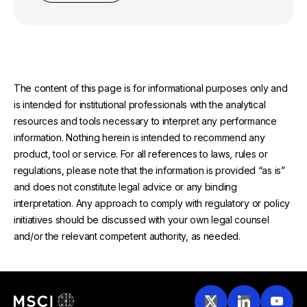
The content of this page is for informational purposes only and
is intended for institutional professionals with the analytical
resources and tools necessary to interpret any performance
information. Nothing herein is intended to recommend any
product, tool or service. For all references to laws, rules or
regulations, please note that the information is provided “as is”
and does not constitute legal advice or any binding
interpretation. Any approach to comply with regulatory or policy
initiatives should be discussed with your own legal counsel
and/or the relevant competent authority, as needed.