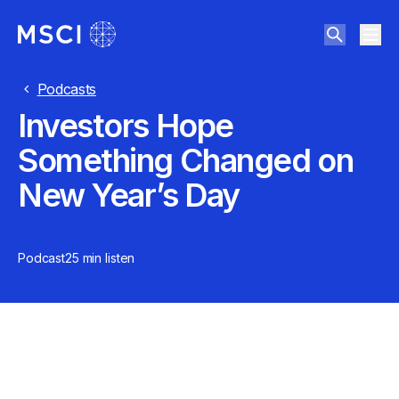
Podcasts
Investors Hope
Something Changed on
New Year’s Day
Podcast
25 min
listen