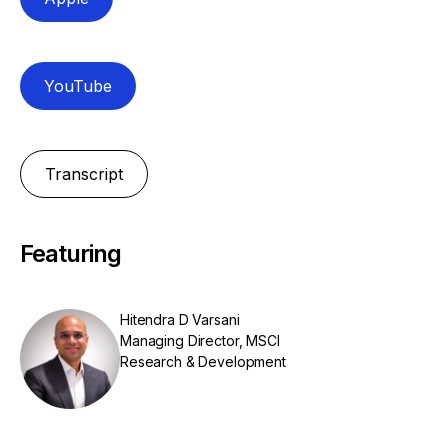
YouTube
Transcript
Featuring
Hitendra D Varsani
Managing Director, MSCI
Research & Development