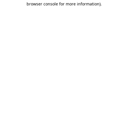
browser console for more information).